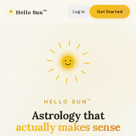
Hello Sun
™
Log in
Get Started
HELLO SUN
™
Astrology that
actually makes sense