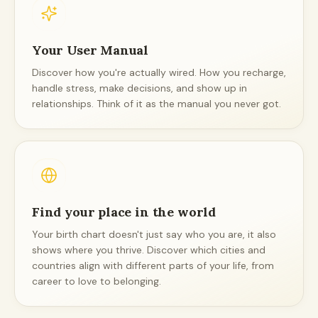
Your User Manual
Discover how you're actually wired. How you recharge,
handle stress, make decisions, and show up in
relationships. Think of it as the manual you never got.
Find your place in the world
Your birth chart doesn't just say who you are, it also
shows where you thrive. Discover which cities and
countries align with different parts of your life, from
career to love to belonging.