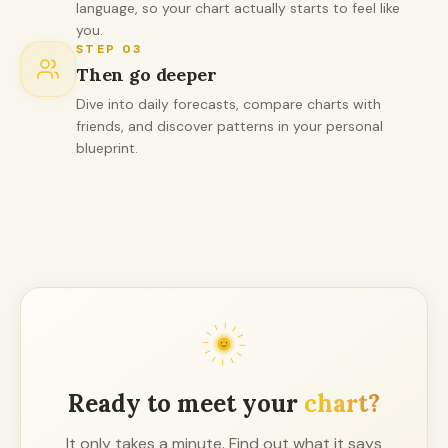
language, so your chart actually starts to feel like
you.
STEP
03
Then go deeper
Dive into daily forecasts, compare charts with
friends, and discover patterns in your personal
blueprint.
Ready to meet your
chart?
It only takes a minute. Find out what it says