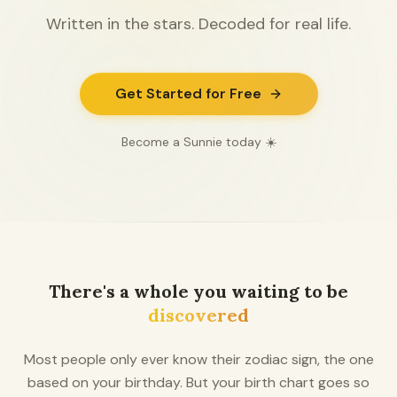
Written in the stars. Decoded for real life.
Get Started for Free
Become a Sunnie today ☀️
There's a whole you waiting to be
discovered
Most people only ever know their zodiac sign, the one
based on your birthday. But your birth chart goes so