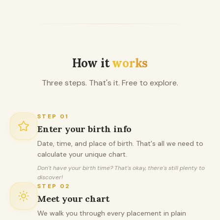
How it
works
Three steps. That's it. Free to explore.
STEP
01
Enter your birth info
Date, time, and place of birth. That's all we need to
calculate your unique chart.
Don't have your birth time? That's okay, there's still plenty to
discover!
STEP
02
Meet your chart
We walk you through every placement in plain