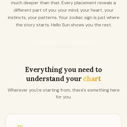
much deeper than that. Every placement reveals a
different part of you: your mind, your heart, your
instincts, your patterns. Your zodiac sign is just where
the story starts. Hello Sun shows you the rest.
Everything you need to
understand your
chart
Wherever you're starting from, there's something here
for you.