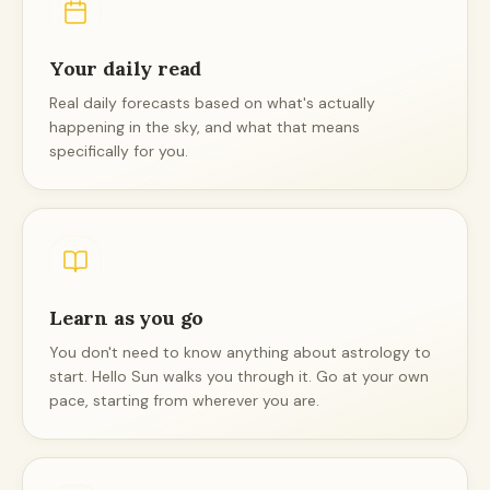
Your daily read
Real daily forecasts based on what's actually
happening in the sky, and what that means
specifically for you.
Learn as you go
You don't need to know anything about astrology to
start. Hello Sun walks you through it. Go at your own
pace, starting from wherever you are.