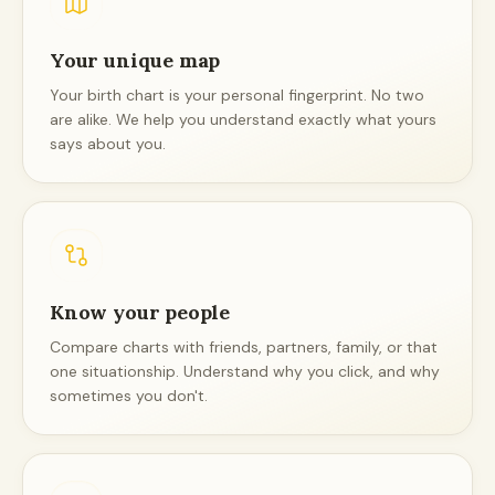
Your unique map
Your birth chart is your personal fingerprint. No two
are alike. We help you understand exactly what yours
says about you.
Know your people
Compare charts with friends, partners, family, or that
one situationship. Understand why you click, and why
sometimes you don't.